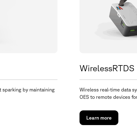
WirelessRTDS
t sparking by maintaining
Wireless real-time data sy
OES to remote devices for
Learn more