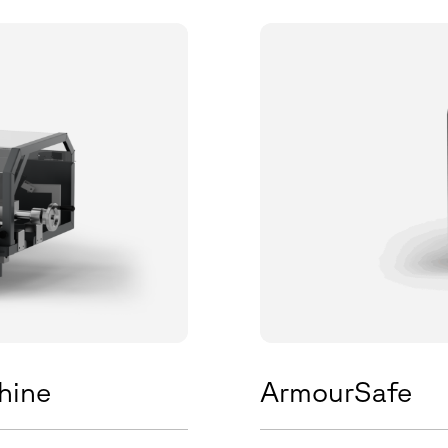
hine
ArmourSafe