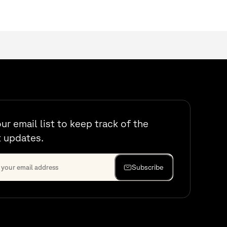
our email list to keep track of the
t updates.
Subscribe