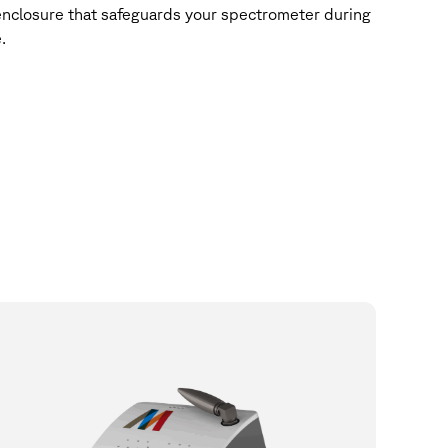
enclosure that safeguards your spectrometer during
.