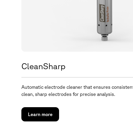
CleanSharp
Automatic electrode cleaner that ensures consisten
clean, sharp electrodes for precise analysis.
Learn more