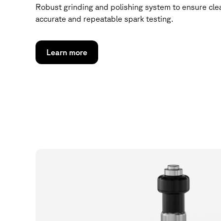
Robust grinding and polishing system to ensure clea
accurate and repeatable spark testing.
Learn more