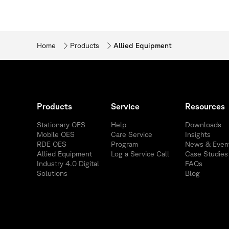
Home
Products
Allied Equipment
Products
Service
Resources
Stationary OES
Help
Downloads
Mobile OES
Care Service
Insights
RDE OES
Program
News & Even
Allied Equipment
Log a Service Call
Case Studies
Industry 4.0 Digital
FAQs
Solutions
Blog