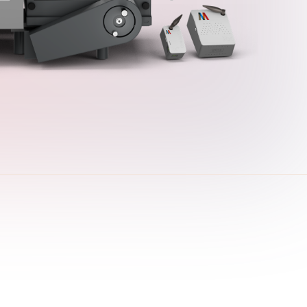
presence
industry resources.
Learn More
View all Products
Explore Downloads