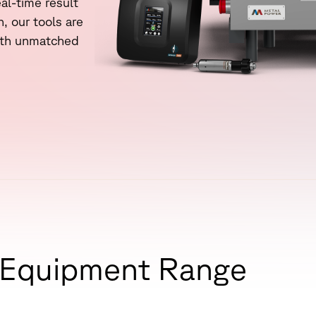
e
a
l
-
t
i
m
e
r
e
s
u
l
t
performance of your spectrometer.
n
,
o
u
r
t
o
o
l
s
a
r
e
Blog
t
h
u
n
m
a
t
c
h
e
d
Technical insights on spectrometry,
metal analysis, and industrial quality
control.
E
q
u
i
p
m
e
n
t
R
a
n
g
e