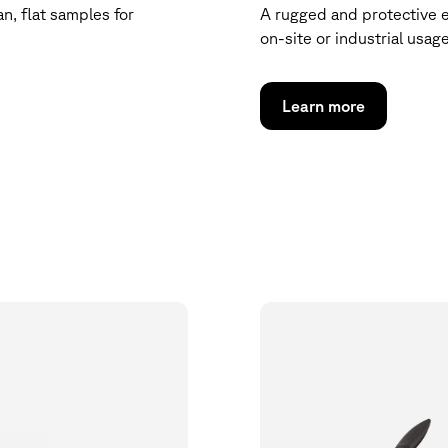
n, flat samples for
A rugged and protective 
on-site or industrial usage
Learn more