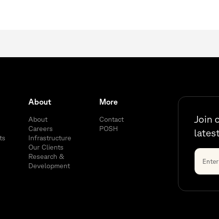
About
More
Join 
About
Contact
Careers
POSH
lates
ts
Infrastructure
Our Clients
Research &
Development