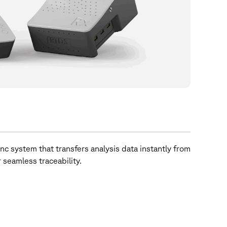
nc system that transfers analysis data instantly from
 seamless traceability.