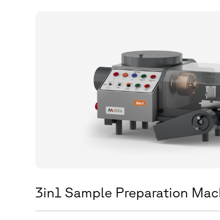
3in1 Sample Preparation Mac