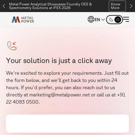
Metal Power Analytical Showcases Foundry OES &
Know
Spectrometry Solutions at IFEX 2026
More
EN
Y
o
u
r
s
o
l
u
t
i
o
n
i
s
j
u
s
t
a
c
l
i
c
k
a
w
a
y
W
e
'
r
e
e
x
c
i
t
e
d
t
o
e
x
p
l
o
r
e
y
o
u
r
r
e
q
u
i
r
e
m
e
n
t
s
.
J
u
s
t
f
i
l
l
o
u
t
t
h
e
f
o
r
m
b
e
l
o
w
,
a
n
d
w
e
'
l
l
g
e
t
b
a
c
k
t
o
y
o
u
w
i
t
h
i
n
2
4
h
o
u
r
s
.
I
f
y
o
u
'
d
p
r
e
f
e
r
,
y
o
u
c
a
n
a
l
s
o
r
e
a
c
h
o
u
t
t
o
u
s
d
i
r
e
c
t
l
y
a
t
m
a
r
k
e
t
i
n
g
@
m
e
t
a
l
p
o
w
e
r
.
n
e
t
o
r
c
a
l
l
u
s
a
t
+
9
1
2
2
4
0
8
3
0
5
0
0
.