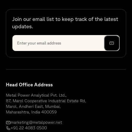
Join our email list to keep track of the latest
updates.
Head Office Address
Metal Power Analytical Pvt. Ltd.,
87, Marol Cooperative Industrial Estate Rd,
Marol, Andheri East, Mumbai,
Maharashtra, India 400059
marketing@metalpower.net
+91 22 4083 0500