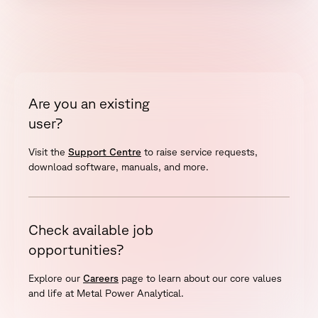
Are you an existing
user?
Visit the
Support Centre
to raise service requests,
download software, manuals, and more.
Check available job
opportunities?
Explore our
Careers
page to learn about our core values
and life at Metal Power Analytical.