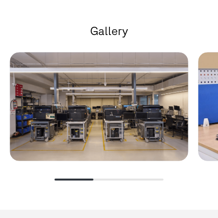
G
a
l
l
e
r
y