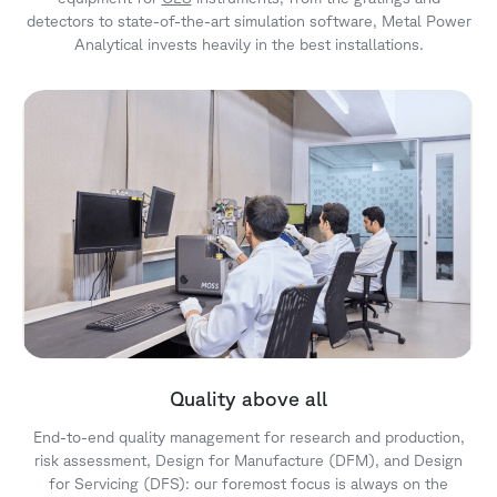
detectors to state-of-the-art simulation software, Metal Power
Analytical invests heavily in the best installations.
Quality above all
End-to-end quality management for research and production,
risk assessment, Design for Manufacture (DFM), and Design
for Servicing (DFS): our foremost focus is always on the