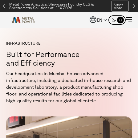
Metal Power Analytical Showcases Foundry OES &
Know
Spectrometry Solutions at IFEX 2026
More
EN
I
N
F
R
A
S
T
R
U
C
T
U
R
E
B
u
i
l
t
f
o
r
P
e
r
f
o
r
m
a
n
c
e
a
n
d
E
f
f
i
c
i
e
n
c
y
O
u
r
h
e
a
d
q
u
a
r
t
e
r
s
i
n
M
u
m
b
a
i
h
o
u
s
e
s
a
d
v
a
n
c
e
d
i
n
f
r
a
s
t
r
u
c
t
u
r
e
,
i
n
c
l
u
d
i
n
g
a
d
e
d
i
c
a
t
e
d
i
n
-
h
o
u
s
e
r
e
s
e
a
r
c
h
a
n
d
d
e
v
e
l
o
p
m
e
n
t
l
a
b
o
r
a
t
o
r
y
,
a
p
r
o
d
u
c
t
m
a
n
u
f
a
c
t
u
r
i
n
g
s
h
o
p
f
l
o
o
r
,
a
n
d
o
p
e
r
a
t
i
o
n
a
l
f
a
c
i
l
i
t
i
e
s
d
e
d
i
c
a
t
e
d
t
o
p
r
o
d
u
c
i
n
g
h
i
g
h
-
q
u
a
l
i
t
y
r
e
s
u
l
t
s
f
o
r
o
u
r
g
l
o
b
a
l
c
l
i
e
n
t
e
l
e
.