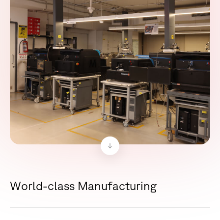
W
o
r
l
d
-
c
l
a
s
s
M
a
n
u
f
a
c
t
u
r
i
n
g