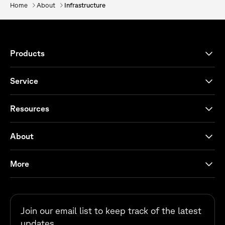
Home
About
Infrastructure
Products
Service
Resources
About
More
Join our email list to keep track of the latest
updates.