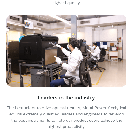
highest quality.
Leaders in the industry
The best talent to drive optimal results, Metal Power Analytical
equips extremely qualified leaders and engineers to develop
the best instruments to help our product users achieve the
highest productivity.