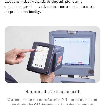
Elevating industry standards through pioneering
engineering and innovative processes at our state-of-the-
art production facility.
State-of-the-art equipment
Our
laboratories
and manufacturing facilities utilise the best
equipment for
OES
instruments, from the gratings and