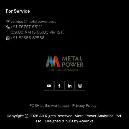
For Service
service@metalpower.net
+91 76767 63111
(09:00 AM to 06:00 PM IST)
+91 82588 82588
POSH at the workplace
Privacy Policy
Copyright © 2026 All Rights Reserved. Metal Power Analytical Pvt.
Ltd. | Designed & built by
4Monks