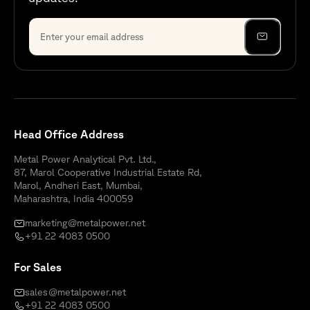
Head Office Address
Metal Power Analytical Pvt. Ltd.,
87, Marol Cooperative Industrial Estate Rd,
Marol, Andheri East, Mumbai,
Maharashtra, India 400059
marketing@metalpower.net
+91 22 4083 0500
For Sales
sales@metalpower.net
+91 22 4083 0500