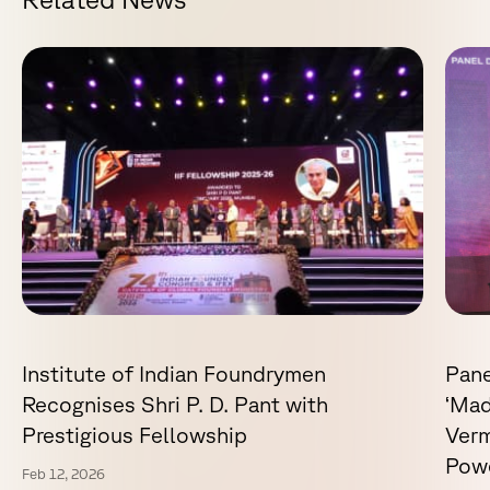
Institute of Indian Foundrymen
Pane
Recognises Shri P. D. Pant with
‘Mad
Prestigious Fellowship
Verm
Powe
Feb 12, 2026