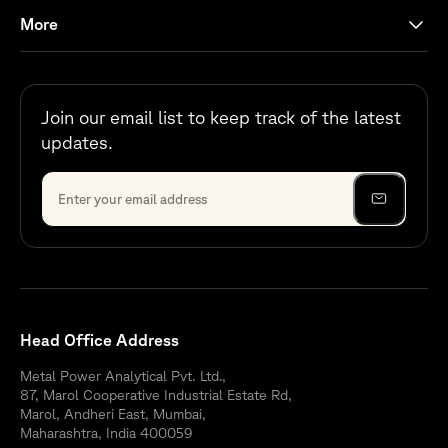
More
Join our email list to keep track of the latest
updates.
Head Office Address
Metal Power Analytical Pvt. Ltd.,
87, Marol Cooperative Industrial Estate Rd,
Marol, Andheri East, Mumbai,
Maharashtra, India 400059