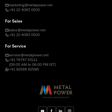
marketing@metalpower.net
+91 22 4083 0500
For Sales
sales@metalpower.net
+91 22 4083 0500
For Service
service@metalpower.net
+91 76767 63111
(09:00 AM to 06:00 PM IST)
+91 82588 82588