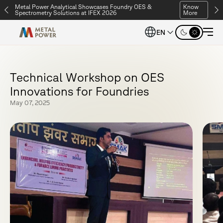
Metal Power Analytical Showcases Foundry OES &
Know
Spectrometry Solutions at IFEX 2026
More
EN
T
e
c
h
n
i
c
a
l
W
o
r
k
s
h
o
p
o
n
O
E
S
I
n
n
o
v
a
t
i
o
n
s
f
o
r
F
o
u
n
d
r
i
e
s
May 07, 2025