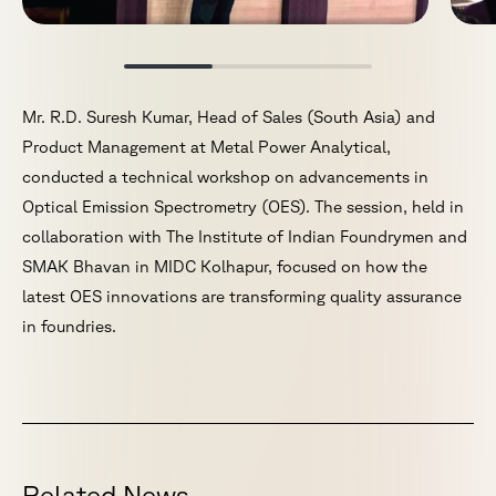
Mr. R.D. Suresh Kumar, Head of Sales (South Asia) and
Product Management at Metal Power Analytical,
conducted a technical workshop on advancements in
Optical Emission Spectrometry (OES). The session, held in
collaboration with The Institute of Indian Foundrymen and
SMAK Bhavan in MIDC Kolhapur, focused on how the
latest OES innovations are transforming quality assurance
in foundries.
R
e
l
a
t
e
d
N
e
w
s