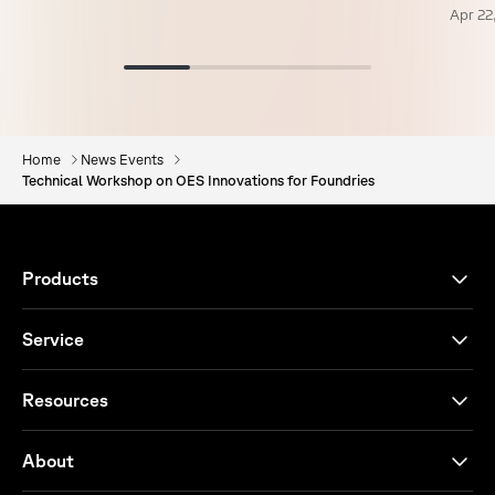
Apr 22
Home
News Events
Technical Workshop on OES Innovations for Foundries
Products
Service
Resources
About