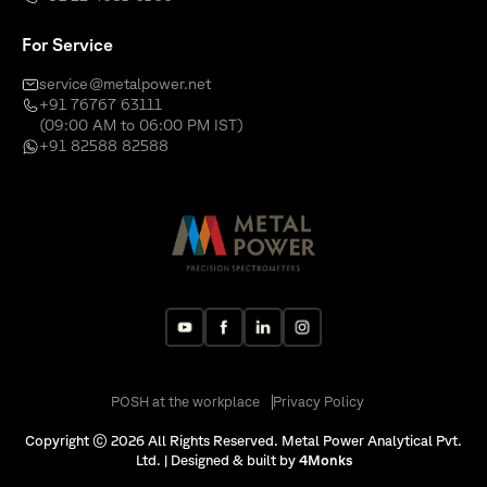
For Service
service@metalpower.net
+91 76767 63111
(09:00 AM to 06:00 PM IST)
+91 82588 82588
POSH at the workplace
Privacy Policy
Copyright © 2026 All Rights Reserved. Metal Power Analytical Pvt.
Ltd. | Designed & built by
4Monks