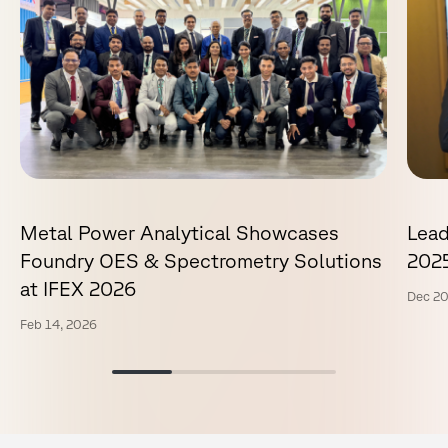
Metal Power Analytical Showcases
Lead
Foundry OES & Spectrometry Solutions
202
at IFEX 2026
Dec 20
Feb 14, 2026