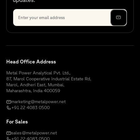
Head Office Address
Metal Power Analytical Pvt. Ltd.,
87, Marol Cooperative Industrial Estate Rd,
Marol, Andheri East, Mumbai,
Maharashtra, India 400059
marketing@metalpower.net
+91 22 4083 0500
For Sales
sales@metalpower.net
+91 22 4083 0500