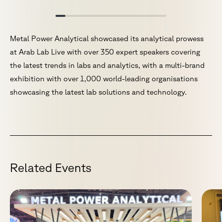
Metal Power Analytical showcased its analytical prowess
at Arab Lab Live with over 350 expert speakers covering
the latest trends in labs and analytics, with a multi-brand
exhibition with over 1,000 world-leading organisations
showcasing the latest lab solutions and technology.
R
e
l
a
t
e
d
E
v
e
n
t
s