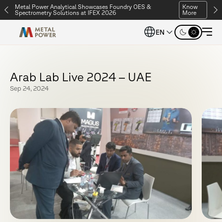
Metal Power Analytical Showcases Foundry OES &
Know
Spectrometry Solutions at IFEX 2026
More
EN
A
r
a
b
L
a
b
L
i
v
e
2
0
2
4
–
U
A
E
Sep 24, 2024