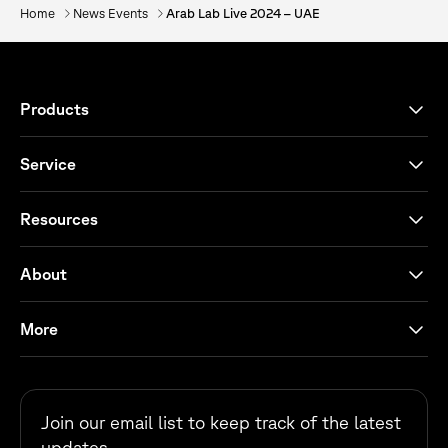
Home
News Events
Arab Lab Live 2024 – UAE
Products
Service
Resources
About
More
Join our email list to keep track of the latest
updates.