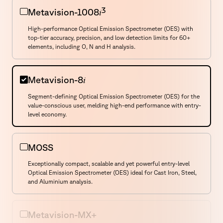
3
i
Metavision-1008
High-performance Optical Emission Spectrometer (OES) with
top-tier accuracy, precision, and low detection limits for 60+
elements, including O, N and H analysis.
i
Metavision-8
Segment-defining Optical Emission Spectrometer (OES) for the
value-conscious user, melding high-end performance with entry-
Select a Product
level economy.
MOSS
Exceptionally compact, scalable and yet powerful entry-level
Optical Emission Spectrometer (OES) ideal for Cast Iron, Steel,
and Aluminium analysis.
Metavision-MX+