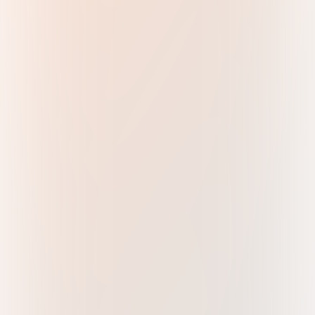
About
More
Join our email list to keep track of the latest
updates.
Head Office Address
Metal Power Analytical Pvt. Ltd.,
87, Marol Cooperative Industrial Estate Rd,
Marol, Andheri East, Mumbai,