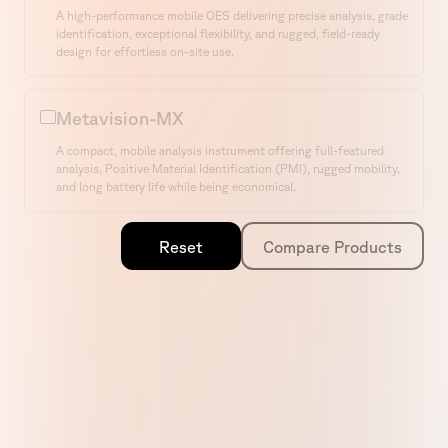
Select a Product
A high-performance mobile OES delivering precise analysis, grade
identification, exceptional flexibility, and rugged, field-ready
design for effortless on-site use.
Metavision-MX
A compact, mobile analysis instrument offering full-featured
analysis, Positive Material Identification (PMI), rugged mobility,
and long battery life while being economical.
Home
Compare Models
Reset
Compare Products
Products
Service
Resources