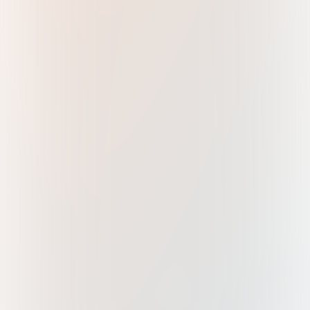
Maharashtra, India 400059
marketing@metalpower.net
+91 22 4083 0500
For Sales
sales@metalpower.net
+91 22 4083 0500
For Service
service@metalpower.net
+91 76767 63111
(09:00 AM to 06:00 PM IST)
+91 82588 82588