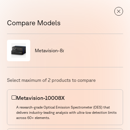
Metal Power Analytical Showcases Foundry OES &
Know
Spectrometry Solutions at IFEX 2026
More
EN
Compare Models
Compare Models
i
Metavision-8
See All Models
Select maximum of
2
products to compare
Metavision-10008X
A research-grade Optical Emission Spectrometer (OES) that
delivers industry-leading analysis with ultra-low detection limits
across 60+ elements.
Select a Product