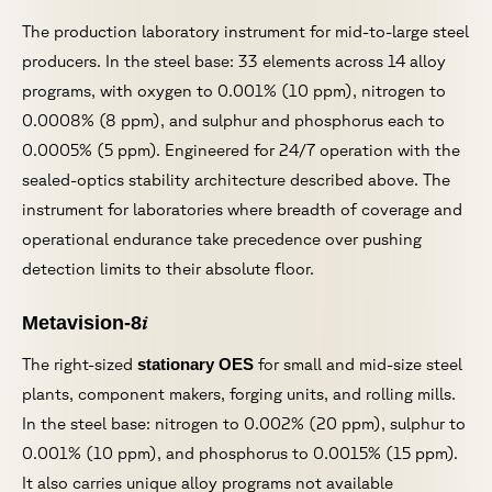
The production laboratory instrument for mid-to-large steel
producers. In the steel base: 33 elements across 14 alloy
programs, with oxygen to 0.001% (10 ppm), nitrogen to
0.0008% (8 ppm), and sulphur and phosphorus each to
0.0005% (5 ppm). Engineered for 24/7 operation with the
sealed-optics stability architecture described above. The
instrument for laboratories where breadth of coverage and
operational endurance take precedence over pushing
detection limits to their absolute floor.
i
Metavision-8
The right-sized
stationary OES
for small and mid-size steel
plants, component makers, forging units, and rolling mills.
In the steel base: nitrogen to 0.002% (20 ppm), sulphur to
0.001% (10 ppm), and phosphorus to 0.0015% (15 ppm).
It also carries unique alloy programs not available