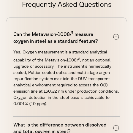
Frequently Asked Questions
3
i
Can the Metavision-1008
measure
oxygen in steel as a standard feature?
Yes. Oxygen measurement is a standard analytical
3
i
capability of the Metavision-1008
, not an optional
upgrade or accessory. The instrument's hermetically
sealed, Peltier-cooled optics and multi-stage argon
repurification system maintain the DUV-transparent
analytical environment required to access the O(I)
emission line at 130.22 nm under production conditions.
Oxygen detection in the steel base is achievable to
0.001% (10 ppm).
What is the difference between dissolved
and total oxygen in steel?