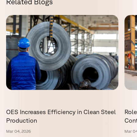
R
e
l
a
t
e
d
B
l
o
g
s
OES Increases Efficiency in Clean Steel
Role
Production
Cont
Mar 04, 2026
Mar 04