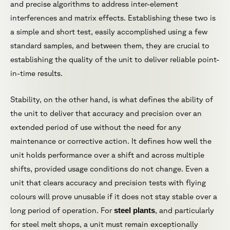
and precise algorithms to address inter-element
interferences and matrix effects. Establishing these two is
a simple and short test, easily accomplished using a few
standard samples, and between them, they are crucial to
establishing the quality of the unit to deliver reliable point-
in-time results.
Stability, on the other hand, is what defines the ability of
the unit to deliver that accuracy and precision over an
extended period of use without the need for any
maintenance or corrective action. It defines how well the
unit holds performance over a shift and across multiple
shifts, provided usage conditions do not change. Even a
unit that clears accuracy and precision tests with flying
colours will prove unusable if it does not stay stable over a
long period of operation. For
steel plants
, and particularly
for steel melt shops, a unit must remain exceptionally