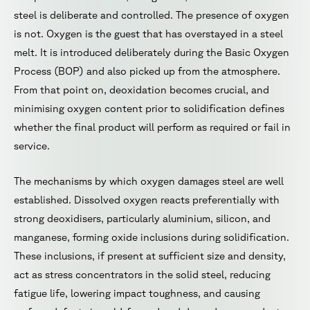
steel is deliberate and controlled. The presence of oxygen
is not. Oxygen is the guest that has overstayed in a steel
melt. It is introduced deliberately during the Basic Oxygen
Process (BOP) and also picked up from the atmosphere.
From that point on, deoxidation becomes crucial, and
minimising oxygen content prior to solidification defines
whether the final product will perform as required or fail in
service.
The mechanisms by which oxygen damages steel are well
established. Dissolved oxygen reacts preferentially with
strong deoxidisers, particularly aluminium, silicon, and
manganese, forming oxide inclusions during solidification.
These inclusions, if present at sufficient size and density,
act as stress concentrators in the solid steel, reducing
fatigue life, lowering impact toughness, and causing