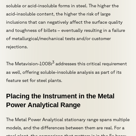
soluble or acid-insoluble forms in steel. The higher the
acid-insoluble content, the higher the risk of large
inclusions that can negatively affect the surface quality
and toughness of billets – eventually resulting in a failure
of metallurgical/mechanical tests and/or customer
rejections.
3
i
The Metavision-1008
addresses this critical requirement
as well, offering soluble-insoluble analysis as part of its
feature set for steel plants.
Placing the Instrument in the Metal
Power Analytical Range
The Metal Power Analytical stationary range spans multiple
models, and the differences between them are real. For a
steel plant, the comparison that matters is in the Fe base: