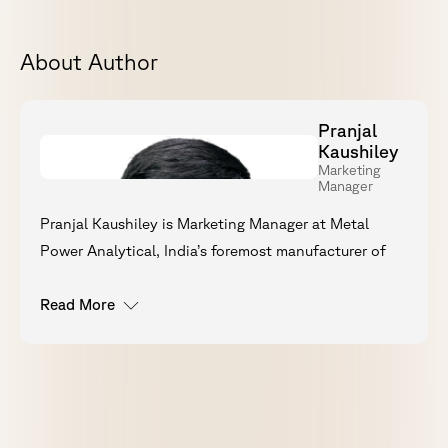
About Author
Pranjal
Kaushiley
Marketing
Manager
Pranjal Kaushiley is Marketing Manager at Metal
Power Analytical, India’s foremost manufacturer of
optical emission spectrometers (OES). With a
background in engineering and an MBA in Marketing,
Read More
he currently leads technical content strategy, digital
visibility, and B2B communications for the
Metavision OES range, working directly with R&D
and product teams to ensure accuracy across all
communications.