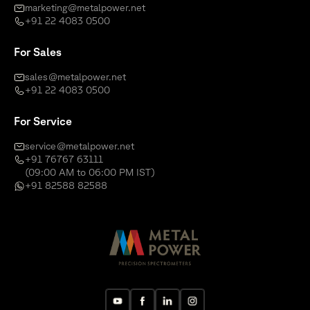
marketing@metalpower.net
+91 22 4083 0500
For Sales
sales@metalpower.net
+91 22 4083 0500
For Service
service@metalpower.net
+91 76767 63111
(09:00 AM to 06:00 PM IST)
+91 82588 82588