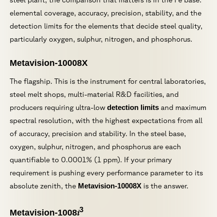
elemental coverage, accuracy, precision, stability, and the
detection limits for the elements that decide steel quality,
particularly oxygen, sulphur, nitrogen, and phosphorus.
Metavision-10008X
The flagship. This is the instrument for central laboratories,
steel melt shops, multi-material R&D facilities, and
producers requiring ultra-low
detection limits
and maximum
spectral resolution, with the highest expectations from all
of accuracy, precision and stability. In the steel base,
oxygen, sulphur, nitrogen, and phosphorus are each
quantifiable to 0.0001% (1 ppm). If your primary
requirement is pushing every performance parameter to its
absolute zenith, the
Metavision-10008X
is the answer.
3
i
Metavision-1008