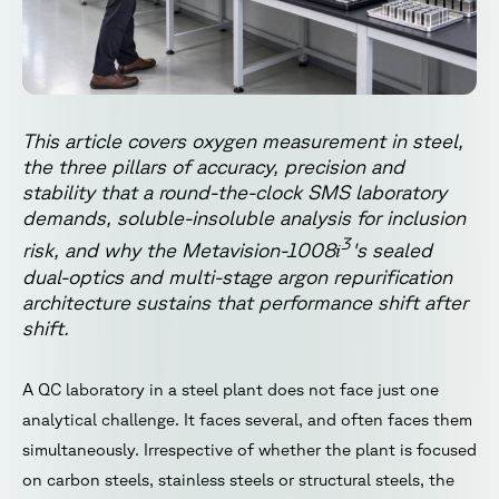
This article covers oxygen measurement in steel,
the three pillars of accuracy, precision and
stability that a round-the-clock SMS laboratory
demands, soluble-insoluble analysis for inclusion
3
i
risk, and why the Metavision-1008
's sealed
dual-optics and multi-stage argon repurification
architecture sustains that performance shift after
shift.
A QC laboratory in a steel plant does not face just one
analytical challenge. It faces several, and often faces them
simultaneously. Irrespective of whether the plant is focused
on carbon steels, stainless steels or structural steels, the