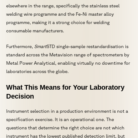
elsewhere in the range, specifically the stainless steel
welding wire programme and the Fe-Ni master alloy
programme, making it a strong choice for welding
consumable manufacturers.
Furthermore,
Smart
STD single-sample restandardisation is
standard across the Metavision range of spectrometers by
Metal Power Analytical, enabling virtually no downtime for
laboratories across the globe.
What This Means for Your Laboratory
Decision
Instrument selection in a production environment is not a
specification exercise. It is an operational one. The
questions that determine the right choice are not which
instrument has the lowest published detection limit, but