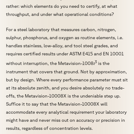
rather: which elements do you need to certify, at what
throughput, and under what operational conditions?
For a steel laboratory that measures carbon, nitrogen,
sulphur, phosphorus, and oxygen as routine elements, i.e.
handles stainless, low-alloy, and tool steel grades, and
requires certified results under ASTM E415 and EN 10001
3
i
without interruption, the Metavision-1008
is the
instrument that covers that ground. Not by approximation,
but by design. Where every performance parameter must sit
at its absolute zenith, and you desire absolutely no trade-
offs, the Metavision-10008X is the undeniable step up.
Suffice it to say that the Metavision-10008X will
accommodate every analytical requirement your laboratory
might have and never miss out on accuracy or precision in
results, regardless of concentration levels.