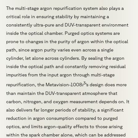
The multi-stage argon repurification system also plays a
critical role in ensuring stability by maintaining a
consistently ultra-pure and DUV-transparent environment
inside the optical chamber. Purged optics systems are
prone to changes in the purity of argon within the optical
path, since argon purity varies even across a single
cylinder, let alone across cylinders. By sealing the argon
inside the optical path and constantly removing residual
impurities from the input argon through multi-stage
3
i
repurification, the Metavision-1008
‘s design does more
than maintain the DUV-transparent atmosphere that
carbon, nitrogen, and oxygen measurement depends on. It
also delivers far longer periods of stability, a significant
reduction in argon consumption compared to purged
optics, and limits argon-quality effects to those arising
within the spark chamber alone, which can be addressed