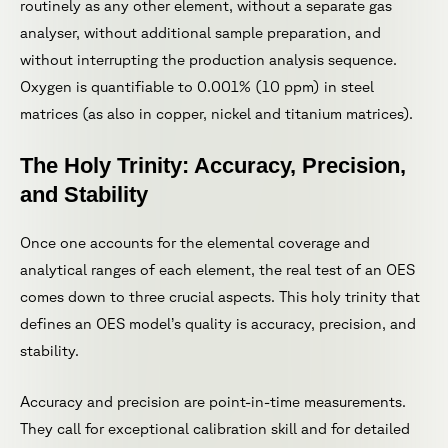
routinely as any other element, without a separate gas
analyser, without additional sample preparation, and
without interrupting the production analysis sequence.
Oxygen is quantifiable to 0.001% (10 ppm) in steel
matrices (as also in copper, nickel and titanium matrices).
The Holy Trinity: Accuracy, Precision,
and Stability
Once one accounts for the elemental coverage and
analytical ranges of each element, the real test of an OES
comes down to three crucial aspects. This holy trinity that
defines an OES model’s quality is accuracy, precision, and
stability.
Accuracy and precision are point-in-time measurements.
They call for exceptional calibration skill and for detailed