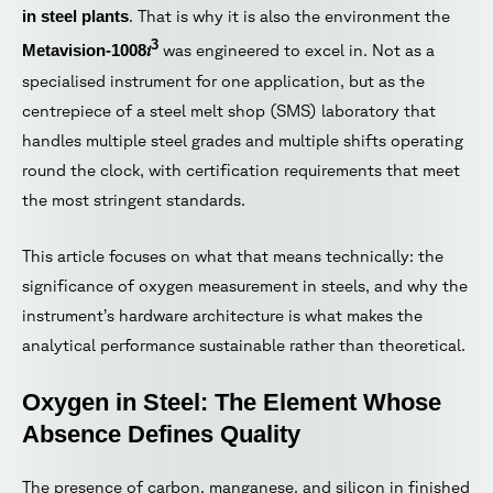
in steel plants
. That is why it is also the environment the
3
i
Metavision-1008
was engineered to excel in. Not as a
specialised instrument for one application, but as the
centrepiece of a steel melt shop (SMS) laboratory that
handles multiple steel grades and multiple shifts operating
round the clock, with certification requirements that meet
the most stringent standards.
This article focuses on what that means technically: the
significance of oxygen measurement in steels, and why the
instrument’s hardware architecture is what makes the
analytical performance sustainable rather than theoretical.
Oxygen in Steel: The Element Whose
Absence Defines Quality
The presence of carbon, manganese, and silicon in finished