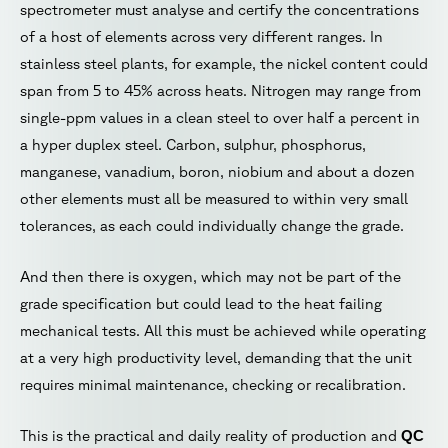
spectrometer must analyse and certify the concentrations
of a host of elements across very different ranges. In
stainless steel plants, for example, the nickel content could
span from 5 to 45% across heats. Nitrogen may range from
single-ppm values in a clean steel to over half a percent in
a hyper duplex steel. Carbon, sulphur, phosphorus,
manganese, vanadium, boron, niobium and about a dozen
other elements must all be measured to within very small
tolerances, as each could individually change the grade.
And then there is oxygen, which may not be part of the
grade specification but could lead to the heat failing
mechanical tests. All this must be achieved while operating
at a very high productivity level, demanding that the unit
requires minimal maintenance, checking or recalibration.
This is the practical and daily reality of production and
QC