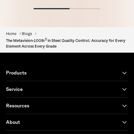
Home
Blogs
3
i
The Metavision-1008
in Steel Quality Control: Accuracy for Every
Element Across Every Grade
Products
Service
Resources
About