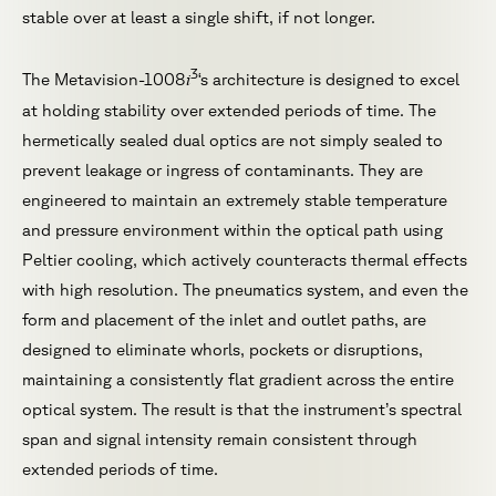
stable over at least a single shift, if not longer.
3
i
The Metavision-1008
‘s architecture is designed to excel
at holding stability over extended periods of time. The
hermetically sealed dual optics are not simply sealed to
prevent leakage or ingress of contaminants. They are
engineered to maintain an extremely stable temperature
and pressure environment within the optical path using
Peltier cooling, which actively counteracts thermal effects
with high resolution. The pneumatics system, and even the
form and placement of the inlet and outlet paths, are
designed to eliminate whorls, pockets or disruptions,
maintaining a consistently flat gradient across the entire
optical system. The result is that the instrument’s spectral
span and signal intensity remain consistent through
extended periods of time.