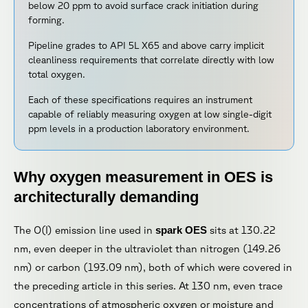
below 20 ppm to avoid surface crack initiation during
forming.
Pipeline grades to API 5L X65 and above carry implicit
cleanliness requirements that correlate directly with low
total oxygen.
Each of these specifications requires an instrument
capable of reliably measuring oxygen at low single-digit
ppm levels in a production laboratory environment.
Why oxygen measurement in OES is
architecturally demanding
The O(I) emission line used in
spark OES
sits at 130.22
nm, even deeper in the ultraviolet than nitrogen (149.26
nm) or carbon (193.09 nm), both of which were covered in
the preceding article in this series. At 130 nm, even trace
concentrations of atmospheric oxygen or moisture and