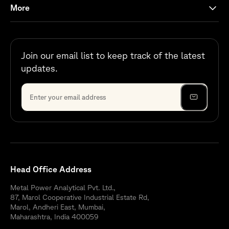
More
Join our email list to keep track of the latest
updates.
Head Office Address
Metal Power Analytical Pvt. Ltd.,
87, Marol Cooperative Industrial Estate Rd,
Marol, Andheri East, Mumbai,
Maharashtra, India 400059