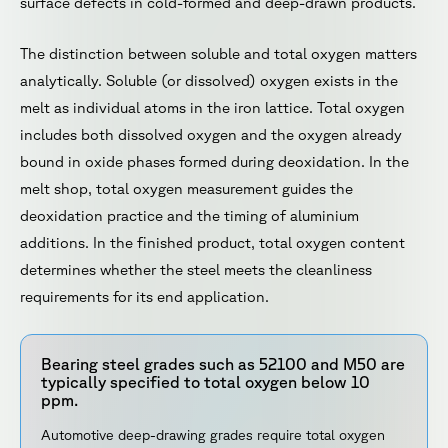
surface defects in cold-formed and deep-drawn products.
The distinction between soluble and total oxygen matters
analytically. Soluble (or dissolved) oxygen exists in the
melt as individual atoms in the iron lattice. Total oxygen
includes both dissolved oxygen and the oxygen already
bound in oxide phases formed during deoxidation. In the
melt shop, total oxygen measurement guides the
deoxidation practice and the timing of aluminium
additions. In the finished product, total oxygen content
determines whether the steel meets the cleanliness
requirements for its end application.
Bearing steel grades such as 52100 and M50 are
typically specified to total oxygen below 10
ppm.
Automotive deep-drawing grades require total oxygen