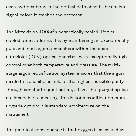
even hydrocarbons in the optical path absorb the analyte
signal before it reaches the detector.
3
i
The Metavision-1008
‘s hermetically sealed, Peltier-
cooled optics address this by maintaining an exceptionally
pure and inert argon atmosphere within the deep
ultraviolet (DUV) optical chamber, with exceptionally tight
control over both temperature and pressure. The multi-
stage argon repurification system ensures that the argon
inside this chamber is held at the highest possible purity
through constant repurification, a level that purged optics
are incapable of meeting. This is not a modification or an
upgrade option; it is standard architecture on the
instrument.
The practical consequence is that oxygen is measured as