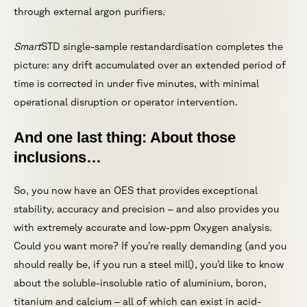
through external argon purifiers.
Smart
STD single-sample restandardisation completes the
picture: any drift accumulated over an extended period of
time is corrected in under five minutes, with minimal
operational disruption or operator intervention.
And one last thing: About those
inclusions…
So, you now have an OES that provides exceptional
stability, accuracy and precision – and also provides you
with extremely accurate and low-ppm Oxygen analysis.
Could you want more? If you’re really demanding (and you
should really be, if you run a steel mill), you’d like to know
about the soluble-insoluble ratio of aluminium, boron,
titanium and calcium – all of which can exist in acid-