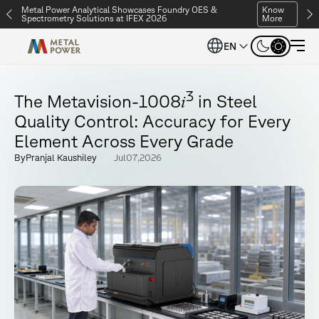
Metal Power Analytical Showcases Foundry OES &
Know
Spectrometry Solutions at IFEX 2026
More
Metal Power Analytical Showcases Foundry OES &
Know
EN
Spectrometry Solutions at IFEX 2026
More
3
i
T
h
e
M
e
t
a
v
i
s
i
o
n
-
1
0
0
8
i
n
S
t
e
e
l
Q
u
a
l
i
t
y
C
o
n
t
r
o
l
:
A
c
c
u
r
a
c
y
f
o
r
E
v
e
r
y
E
l
e
m
e
n
t
A
c
r
o
s
s
E
v
e
r
y
G
r
a
d
e
B
y
P
r
a
n
j
a
l
K
a
u
s
h
i
l
e
y
J
u
l
0
7
,
2
0
2
6