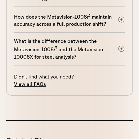
3
i
How does the Metavision-1008
maintain
accuracy across a full production shift?
What is the difference between the
3
i
Metavision-1008
and the Metavision-
10008X for steel analysis?
Didn’t find what you need?
View all FAQs