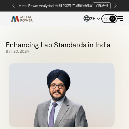
Metal Power Analytical 亮相 2025 年印度钢铁展
了解更多
ZH
E
n
h
a
n
c
i
n
g
L
a
b
S
t
a
n
d
a
r
d
s
i
n
I
n
d
i
a
8 月 30, 2024