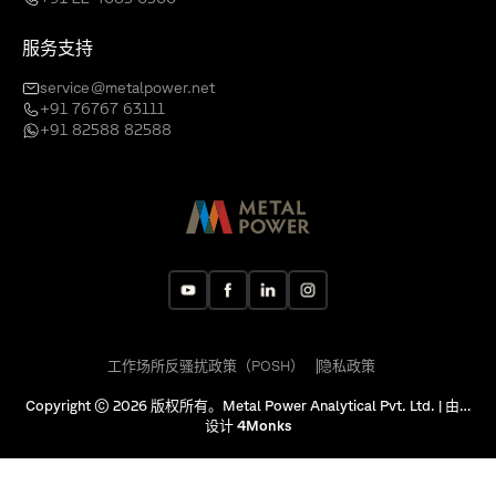
服务支持
service@metalpower.net
+91 76767 63111
+91 82588 82588
工作场所反骚扰政策（POSH）
隐私政策
Copyright © 2026 版权所有。Metal Power Analytical Pvt. Ltd. | 由…
设计
4Monks