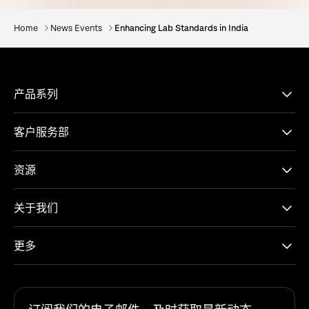
Home
News Events
Enhancing Lab Standards in India
产品系列
客户服务部
资源
关于我们
更多