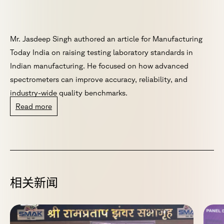
Mr. Jasdeep Singh authored an article for Manufacturing
Today India on raising testing laboratory standards in
Indian manufacturing. He focused on how advanced
spectrometers can improve accuracy, reliability, and
industry-wide quality benchmarks.
Read more
相
关
新
闻