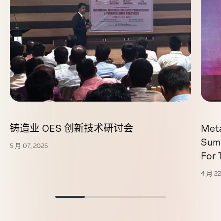
铸造业 OES 创新技术研讨会
Met
Sum
5 月 07, 2025
For
4 月 22