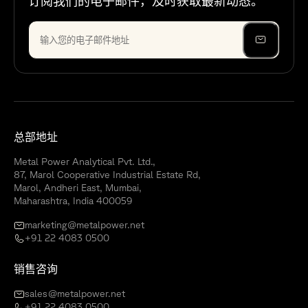
订阅我们的电子邮件，及时获取最新动态。
总部地址
Metal Power Analytical Pvt. Ltd.,
87, Marol Cooperative Industrial Estate Rd,
Marol, Andheri East, Mumbai,
Maharashtra, India 400059
marketing@metalpower.net
+91 22 4083 0500
销售咨询
sales@metalpower.net
+91 22 4083 0500